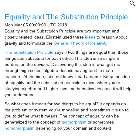
search
Equality and The Substitution Principle
Mon Mar 05 00:00:00 UTC 2018
Equality and the Substituion Principle are two important and
closely related ideas. Einstein used these
ideas
to reason about
gravity and formulate the
General Theory of Relativity
The Substitution Principle
says if two things are equal then those
things can substitute for each other. This idea is so simple it
borders on the obvious. Discovering this idea is what got me
through high school algebra despite having terrible math
teachers. At the time, I did not know it had a name. Keep the idea
of equality and the substitution principle in mind when you're
studying algebra and higher level mathematics because it will help
you understand
So what does it mean for two things to be equal? It depends on
the problem or system you're modeling and sometimes it is up to
you to define what it means. The concept of equality can be
generalized to the concept of
Isomorphism
or sometimes
homomorphism
depending on your domain and context