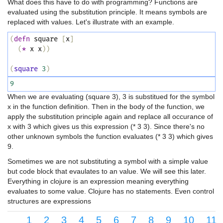
What does this have to do with programming? Functions are
evaluated using the substitution principle. It means symbols are
replaced with values. Let's illustrate with an example.
(
defn
square
[
x
]
(
*
x
x
))
(
square
3
)
9
When we are evaluating (square 3), 3 is substitued for the symbol
x in the function definition. Then in the body of the function, we
apply the substitution principle again and replace all occurance of
x with 3 which gives us this expression (* 3 3). Since there's no
other unknown symbols the function evaluates (* 3 3) which gives
9.
Sometimes we are not substituting a symbol with a simple value
but code block that evaulates to an value. We will see this later.
Everything in clojure is an expression meaning everything
evaluates to some value. Clojure has no statements. Even control
structures are expressions
1
2
3
4
5
6
7
8
9
10
11